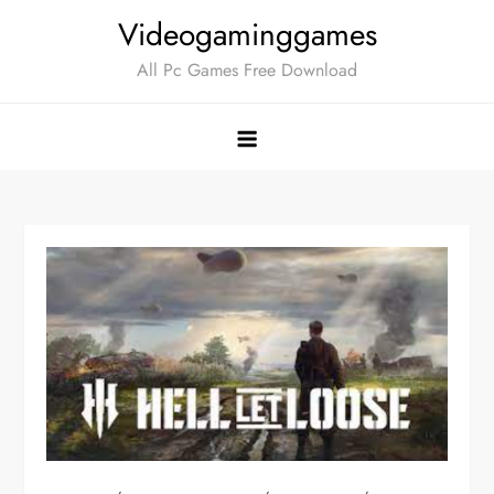
Skip
Videogaminggames
to
All Pc Games Free Download
content