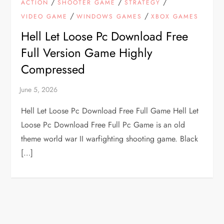
/
/
/
ACTION
SHOOTER GAME
STRATEGY
/
/
VIDEO GAME
WINDOWS GAMES
XBOX GAMES
Hell Let Loose Pc Download Free
Full Version Game Highly
Compressed
Hell Let Loose Pc Download Free Full Game Hell Let
Loose Pc Download Free Full Pc Game is an old
theme world war II warfighting shooting game. Black
[…]