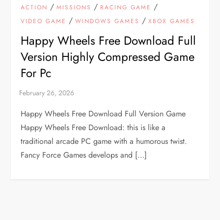
/
/
/
ACTION
MISSIONS
RACING GAME
/
/
VIDEO GAME
WINDOWS GAMES
XBOX GAMES
Happy Wheels Free Download Full
Version Highly Compressed Game
For Pc
Happy Wheels Free Download Full Version Game
Happy Wheels Free Download: this is like a
traditional arcade PC game with a humorous twist.
Fancy Force Games develops and […]