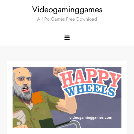
Skip
Videogaminggames
to
All Pc Games Free Download
content