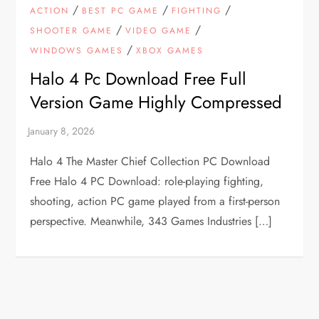
/
/
/
ACTION
BEST PC GAME
FIGHTING
/
/
SHOOTER GAME
VIDEO GAME
/
WINDOWS GAMES
XBOX GAMES
Halo 4 Pc Download Free Full
Version Game Highly Compressed
Halo 4 The Master Chief Collection PC Download
Free Halo 4 PC Download: role-playing fighting,
shooting, action PC game played from a first-person
perspective. Meanwhile, 343 Games Industries […]