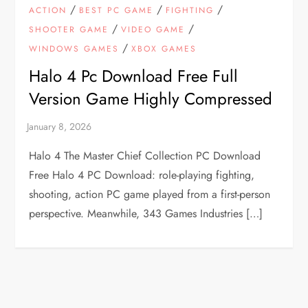
/
/
/
ACTION
BEST PC GAME
FIGHTING
/
/
SHOOTER GAME
VIDEO GAME
/
WINDOWS GAMES
XBOX GAMES
Halo 4 Pc Download Free Full
Version Game Highly Compressed
Halo 4 The Master Chief Collection PC Download
Free Halo 4 PC Download: role-playing fighting,
shooting, action PC game played from a first-person
perspective. Meanwhile, 343 Games Industries […]