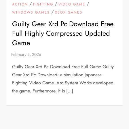
/
/
/
ACTION
FIGHTING
VIDEO GAME
/
WINDOWS GAMES
XBOX GAMES
Guilty Gear Xrd Pc Download Free
Full Highly Compressed Updated
Game
Guilty Gear Xrd Pc Download Free Full Game Guilty
Gear Xrd Pc Download: a simulation Japanese
Fighting Video Game. Arc System Works developed
the game. Furthermore, it is […]