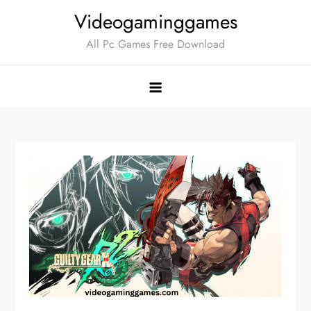
Skip
Videogaminggames
to
All Pc Games Free Download
content