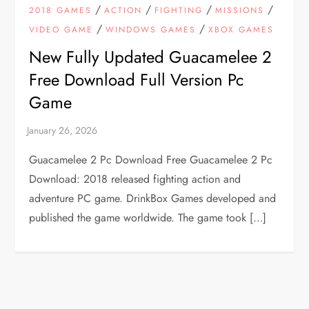
/
/
/
/
2018 GAMES
ACTION
FIGHTING
MISSIONS
/
/
VIDEO GAME
WINDOWS GAMES
XBOX GAMES
New Fully Updated Guacamelee 2
Free Download Full Version Pc
Game
Guacamelee 2 Pc Download Free Guacamelee 2 Pc
Download: 2018 released fighting action and
adventure PC game. DrinkBox Games developed and
published the game worldwide. The game took […]