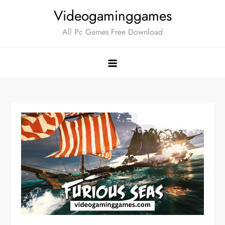
Skip
Videogaminggames
to
All Pc Games Free Download
content