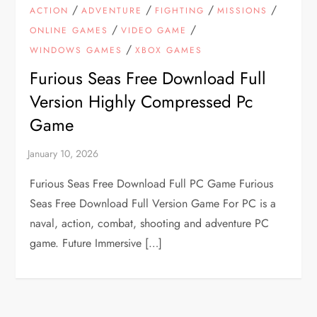
/
/
/
/
ACTION
ADVENTURE
FIGHTING
MISSIONS
/
/
ONLINE GAMES
VIDEO GAME
/
WINDOWS GAMES
XBOX GAMES
Furious Seas Free Download Full
Version Highly Compressed Pc
Game
Furious Seas Free Download Full PC Game Furious
Seas Free Download Full Version Game For PC is a
naval, action, combat, shooting and adventure PC
game. Future Immersive […]