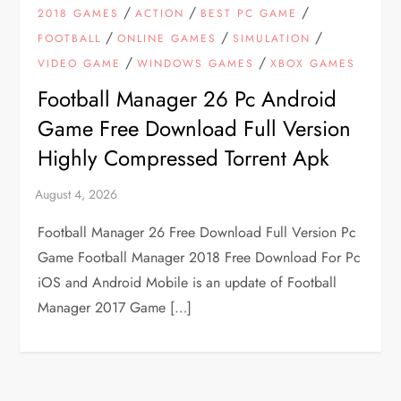
/
/
/
2018 GAMES
ACTION
BEST PC GAME
/
/
/
FOOTBALL
ONLINE GAMES
SIMULATION
/
/
VIDEO GAME
WINDOWS GAMES
XBOX GAMES
Football Manager 26 Pc Android
Game Free Download Full Version
Highly Compressed Torrent Apk
Football Manager 26 Free Download Full Version Pc
Game Football Manager 2018 Free Download For Pc
iOS and Android Mobile is an update of Football
Manager 2017 Game […]