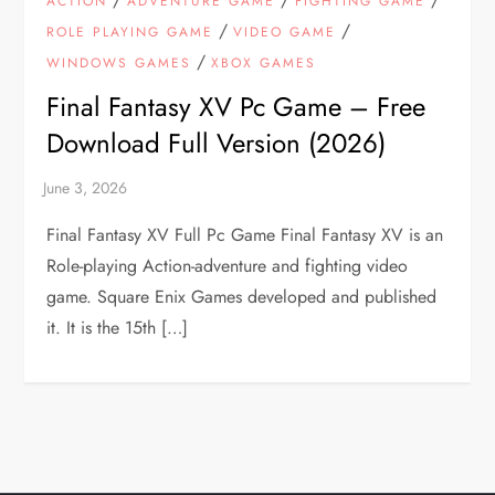
ACTION
ADVENTURE GAME
FIGHTING GAME
/
/
ROLE PLAYING GAME
VIDEO GAME
/
WINDOWS GAMES
XBOX GAMES
Final Fantasy XV Pc Game – Free
Download Full Version (2026)
Final Fantasy XV Full Pc Game Final Fantasy XV is an
Role-playing Action-adventure and fighting video
game. Square Enix Games developed and published
it. It is the 15th […]