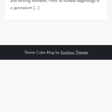
and thrilling moments. From its humble beginnings in
a gymnasium […]
Theme Cube Blog by
Kantipur Themes