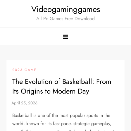
Skip
Videogaminggames
to
All Pc Games Free Download
content
2023 GAME
The Evolution of Basketball: From
Its Origins to Modern Day
Basketball is one of the most popular sports in the
world, known for its fast pace, strategic gameplay,