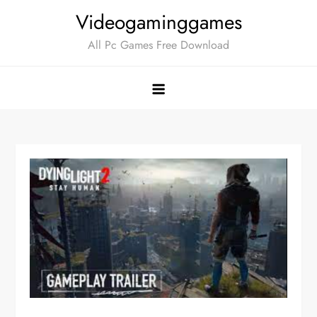
Skip
Videogaminggames
to
All Pc Games Free Download
content