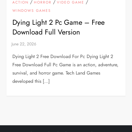
/
/
/
ACTION
HORROR
VIDEO GAME
WINDOWS GAMES
Dying Light 2 Pc Game – Free
Download Full Version
Dying Light 2 Free Download For Pc Dying Light 2
Free Download Full Pc Game is an action, adventure,
survival, and horror game. Tech Land Games
developed this […]