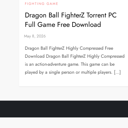
FIGHTING GAME
Dragon Ball FighterZ Torrent PC
Full Game Free Download
Dragon Ball FighterZ Highly Compressed Free
Download Dragon Ball FighterZ Highly Compressed
is an action-adventure game. This game can be
played by a single person or multiple players. […]