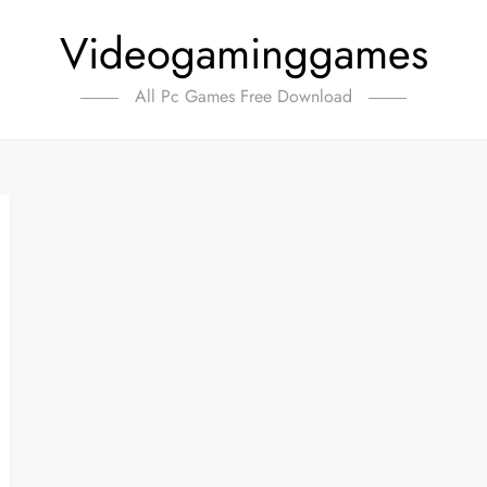
Videogaminggames
All Pc Games Free Download