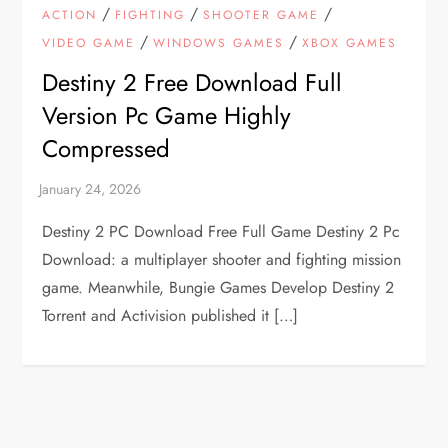
/
/
/
ACTION
FIGHTING
SHOOTER GAME
/
/
VIDEO GAME
WINDOWS GAMES
XBOX GAMES
Destiny 2 Free Download Full
Version Pc Game Highly
Compressed
Destiny 2 PC Download Free Full Game Destiny 2 Pc
Download: a multiplayer shooter and fighting mission
game. Meanwhile, Bungie Games Develop Destiny 2
Torrent and Activision published it […]