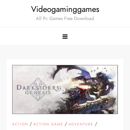
Skip
Videogaminggames
to
All Pc Games Free Download
content
/
/
/
ACTION
ACTION GAME
ADVENTURE