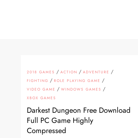
Skip
to
content
/
/
/
2018 GAMES
ACTION
ADVENTURE
/
/
FIGHTING
ROLE PLAYING GAME
/
/
VIDEO GAME
WINDOWS GAMES
XBOX GAMES
Darkest Dungeon Free Download
Full PC Game Highly
Compressed