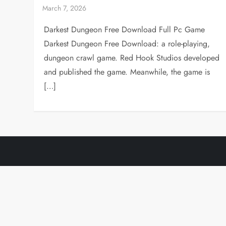
Darkest Dungeon Free Download Full Pc Game
Darkest Dungeon Free Download: a role-playing,
dungeon crawl game. Red Hook Studios developed
and published the game. Meanwhile, the game is
[…]