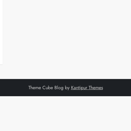
Theme Cube Blog by
Kantipur Themes