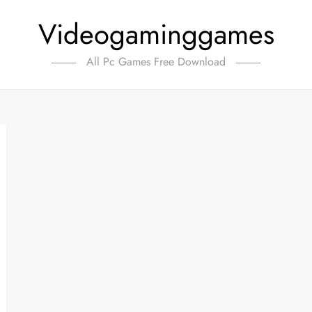
Videogaminggames
All Pc Games Free Download