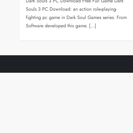
Dark Souls 3 PC Download Free Full Game Dark
Souls 3 PC Download: an action role-playing-
fighting pc game in Dark Soul Games series. From
Software developed this game. […]