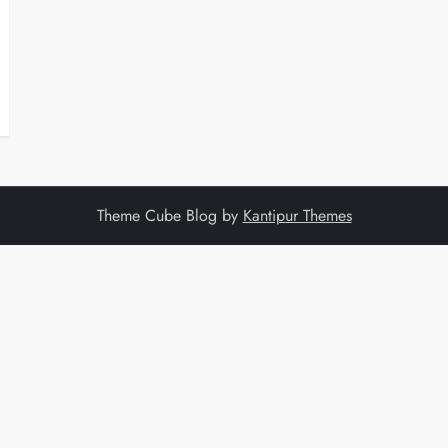
Theme Cube Blog by
Kantipur Themes