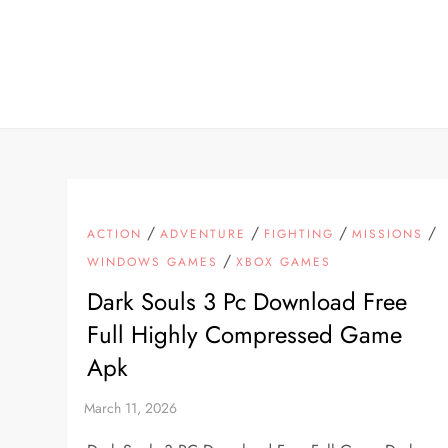
Skip
to
content
/
/
/
/
ACTION
ADVENTURE
FIGHTING
MISSIONS
/
WINDOWS GAMES
XBOX GAMES
Dark Souls 3 Pc Download Free
Full Highly Compressed Game
Apk