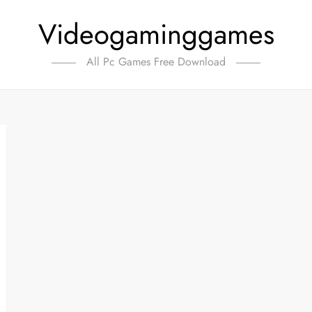
Videogaminggames
All Pc Games Free Download