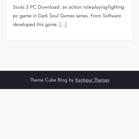
Souls 3 PC Download: an action role-playing-fighting
pc game in Dark Soul Games series. From Software
developed this game. […]
Theme Cube Blog by
Kantipur Themes