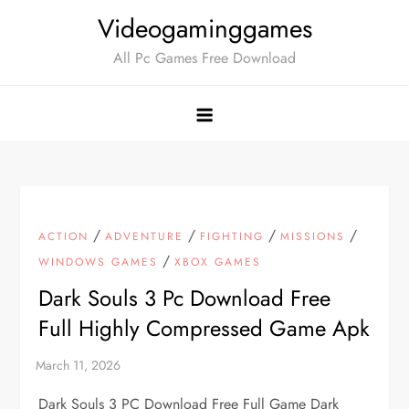
Skip
Videogaminggames
to
All Pc Games Free Download
content
/
/
/
/
ACTION
ADVENTURE
FIGHTING
MISSIONS
/
WINDOWS GAMES
XBOX GAMES
Dark Souls 3 Pc Download Free
Full Highly Compressed Game Apk
Dark Souls 3 PC Download Free Full Game Dark