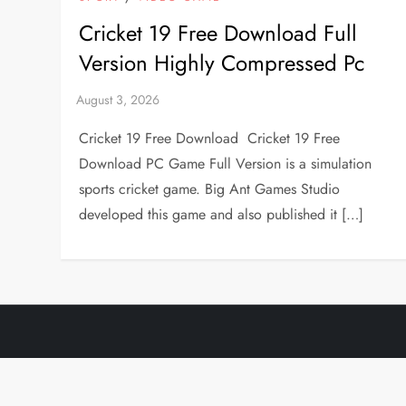
Cricket 19 Free Download Full
Version Highly Compressed Pc
Cricket 19 Free Download Cricket 19 Free
Download PC Game Full Version is a simulation
sports cricket game. Big Ant Games Studio
developed this game and also published it […]