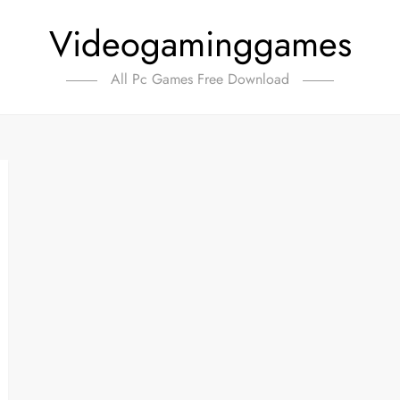
Videogaminggames
All Pc Games Free Download