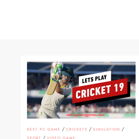
Skip
to
content
/
/
/
BEST PC GAME
CRICKETS
SIMULATION
/
SPORT
VIDEO GAME