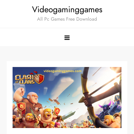
Skip
Videogaminggames
to
All Pc Games Free Download
content