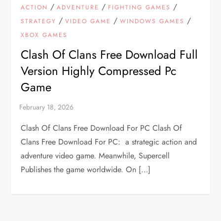
/
/
/
ACTION
ADVENTURE
FIGHTING GAMES
/
/
/
STRATEGY
VIDEO GAME
WINDOWS GAMES
XBOX GAMES
Clash Of Clans Free Download Full
Version Highly Compressed Pc
Game
Clash Of Clans Free Download For PC Clash Of
Clans Free Download For PC: a strategic action and
adventure video game. Meanwhile, Supercell
Publishes the game worldwide. On […]