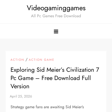
Skip
Videogaminggames
to
All Pc Games Free Download
content
/
ACTION
ACTION GAME
Exploring Sid Meier’s Civilization 7
Pc Game – Free Download Full
Version
Strategy game fans are awaiting Sid Meier’s