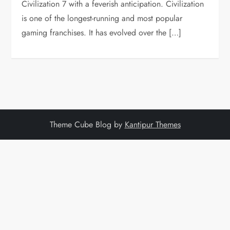
Civilization 7 with a feverish anticipation. Civilization
is one of the longest-running and most popular
gaming franchises. It has evolved over the […]
Theme Cube Blog by
Kantipur Themes