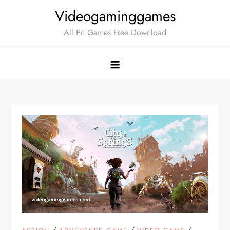
Skip
Videogaminggames
to
All Pc Games Free Download
content
/
/
/