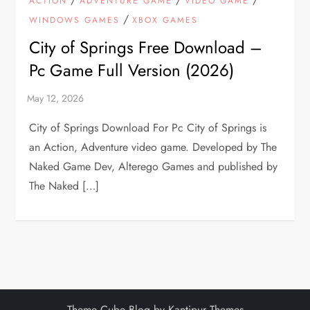
ACTION
ADVENTURE GAME
VIDEO GAME
/
WINDOWS GAMES
XBOX GAMES
City of Springs Free Download –
Pc Game Full Version (2026)
City of Springs Download For Pc City of Springs is
an Action, Adventure video game. Developed by The
Naked Game Dev, Alterego Games and published by
The Naked […]
Theme Cube Blog by
Kantipur Themes