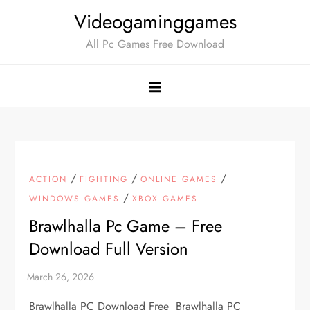
Skip
Videogaminggames
to
All Pc Games Free Download
content
/
/
/
ACTION
FIGHTING
ONLINE GAMES
/
WINDOWS GAMES
XBOX GAMES
Brawlhalla Pc Game – Free
Download Full Version
Brawlhalla PC Download Free Brawlhalla PC