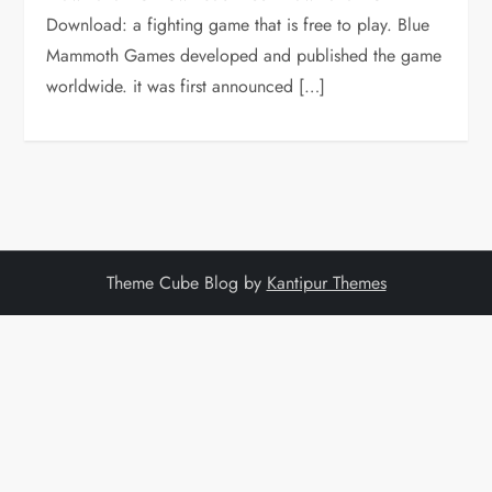
Download: a fighting game that is free to play. Blue
Mammoth Games developed and published the game
worldwide. it was first announced […]
Theme Cube Blog by
Kantipur Themes