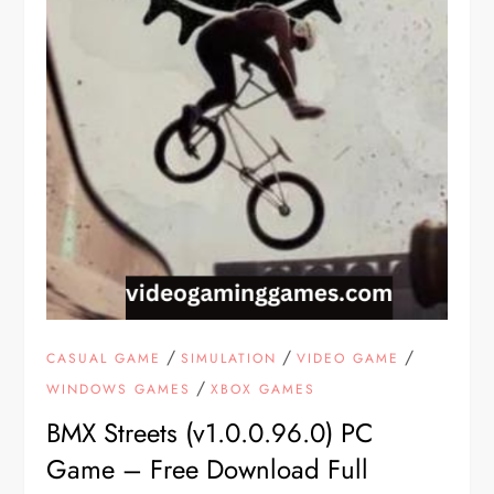
/
/
/
CASUAL GAME
SIMULATION
VIDEO GAME
/
WINDOWS GAMES
XBOX GAMES
BMX Streets (v1.0.0.96.0) PC
Game – Free Download Full