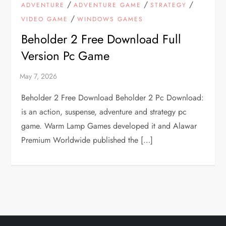
/
/
/
ADVENTURE
ADVENTURE GAME
STRATEGY
/
VIDEO GAME
WINDOWS GAMES
Beholder 2 Free Download Full
Version Pc Game
Beholder 2 Free Download Beholder 2 Pc Download:
is an action, suspense, adventure and strategy pc
game. Warm Lamp Games developed it and Alawar
Premium Worldwide published the […]