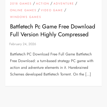
/
/
/
2018 GAMES
ACTION
ADVENTURE
/
/
ONLINE GAMES
VIDEO GAME
WINDOWS GAMES
Battletech Pc Game Free Download
Full Version Highly Compressed
Battletech PC Download Free Full Game Battletech
Free Download: a turn-based strategy PC game with
action and adventure elements in it. Harebrained
Schemes developed Battletech Torrent. On the […]