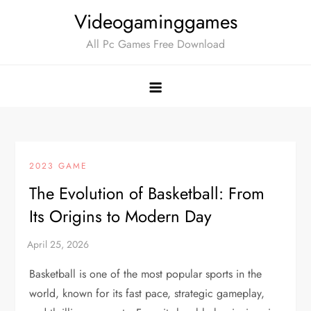
Skip
Videogaminggames
to
All Pc Games Free Download
content
2023 GAME
The Evolution of Basketball: From
Its Origins to Modern Day
Basketball is one of the most popular sports in the
world, known for its fast pace, strategic gameplay,