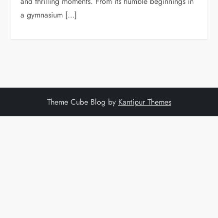
and thrilling moments. From its humble beginnings in
a gymnasium […]
Theme Cube Blog by
Kantipur Themes