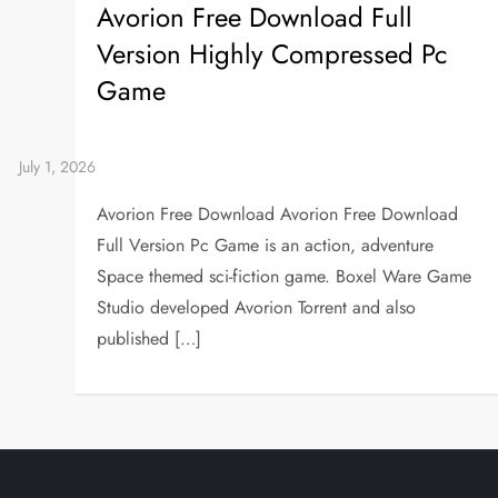
Avorion Free Download Full
Version Highly Compressed Pc
Game
Avorion Free Download Avorion Free Download
Full Version Pc Game is an action, adventure
Space themed sci-fiction game. Boxel Ware Game
Studio developed Avorion Torrent and also
published […]