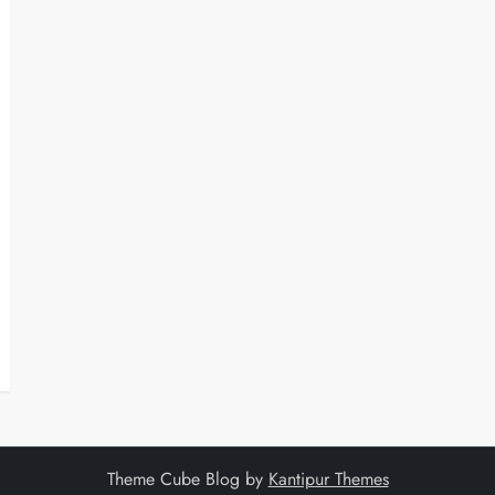
Theme Cube Blog by
Kantipur Themes