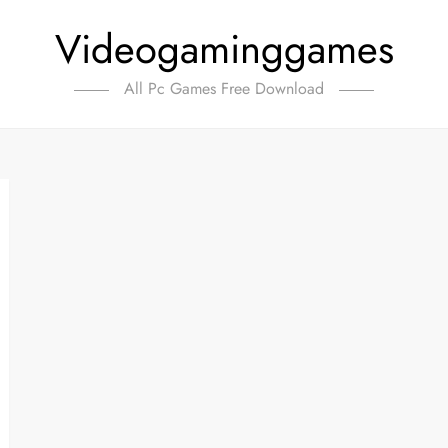
Videogaminggames
All Pc Games Free Download