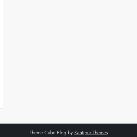
Theme Cube Blog by
Kantipur Themes