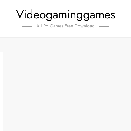
Videogaminggames
All Pc Games Free Download