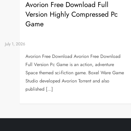
Avorion Free Download Full
Version Highly Compressed Pc
Game
Avorion Free Download Avorion Free Download
Full Version Pc Game is an action, adventure
Space themed sci-fiction game. Boxel Ware Game
Studio developed Avorion Torrent and also
published […]