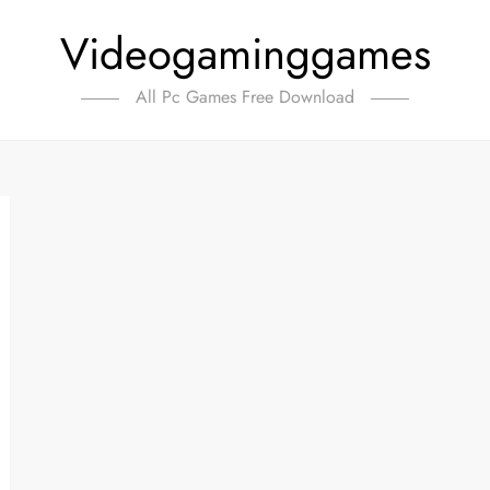
Videogaminggames
All Pc Games Free Download