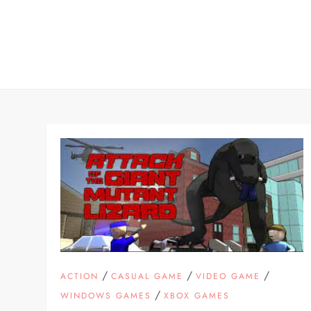
Skip
to
content
/
/
/
ACTION
CASUAL GAME
VIDEO GAME
/
WINDOWS GAMES
XBOX GAMES