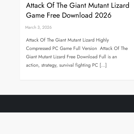
Attack Of The Giant Mutant Lizard
Game Free Download 2026
Attack Of The Giant Mutant Lizard Highly
Compressed PC Game Full Version Attack Of The
Giant Mutant Lizard Free Download Full is an
action, strategy, survival fighting PC […]