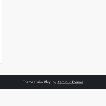
Theme Cube Blog by
Kantipur Themes