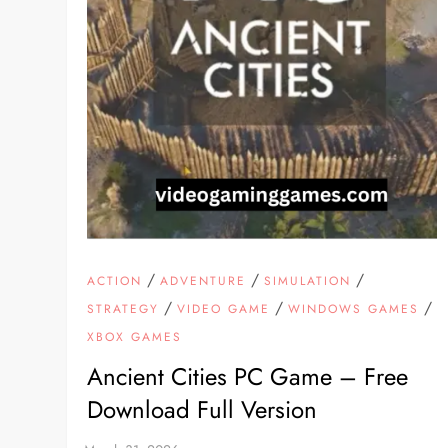
/
/
/
ACTION
ADVENTURE
SIMULATION
/
/
/
STRATEGY
VIDEO GAME
WINDOWS GAMES
XBOX GAMES
Ancient Cities PC Game – Free
Download Full Version