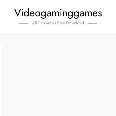
Videogaminggames
All Pc Games Free Download