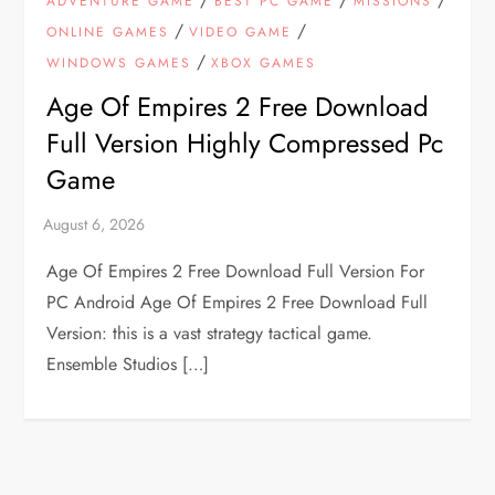
ADVENTURE GAME
BEST PC GAME
MISSIONS
/
/
ONLINE GAMES
VIDEO GAME
/
WINDOWS GAMES
XBOX GAMES
Age Of Empires 2 Free Download
Full Version Highly Compressed Pc
Game
Age Of Empires 2 Free Download Full Version For
PC Android Age Of Empires 2 Free Download Full
Version: this is a vast strategy tactical game.
Ensemble Studios […]