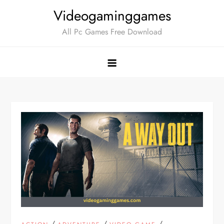
Skip
Videogaminggames
to
All Pc Games Free Download
content
/
/
/