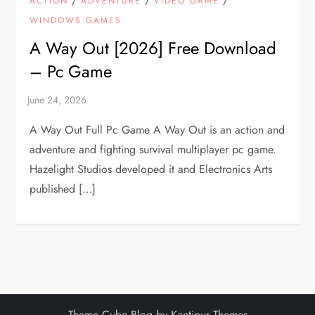
ACTION
ADVENTURE
VIDEO GAME
WINDOWS GAMES
A Way Out [2026] Free Download
– Pc Game
A Way Out Full Pc Game A Way Out is an action and
adventure and fighting survival multiplayer pc game.
Hazelight Studios developed it and Electronics Arts
published […]
Theme Cube Blog by
Kantipur Themes